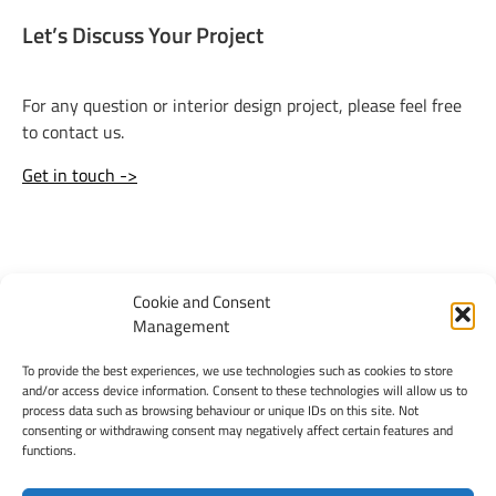
Let’s Discuss Your Project
For any question or interior design project, please feel free
to contact us.
Get in touch ->
< previous
next >
Cookie and Consent
Management
To provide the best experiences, we use technologies such as cookies to store
and/or access device information. Consent to these technologies will allow us to
process data such as browsing behaviour or unique IDs on this site. Not
consenting or withdrawing consent may negatively affect certain features and
functions.