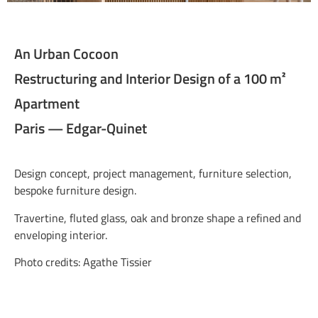
An Urban Cocoon
Restructuring and Interior Design of a 100 m²
Apartment
Paris — Edgar-Quinet
Design concept, project management, furniture selection,
bespoke furniture design.
Travertine, fluted glass, oak and bronze shape a refined and
enveloping interior.
Photo credits: Agathe Tissier