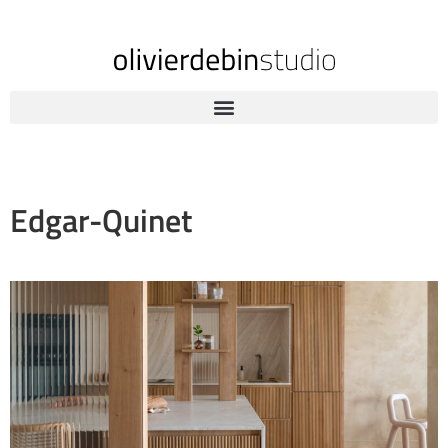
Edgar-Quinet